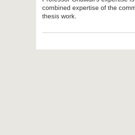
combined expertise of the commi
thesis work.