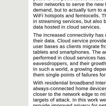
their networks to serve the new t
demand, but to actually turn to 
WiFi hotspots and femtocells. Th
in streaming services, but also
data hosted in cloud services.
The increased connectivity has 
their data. Cloud service provid
user bases as clients migrate f
tablets and smartphones. The a
performed in cloud services has 
eavesdroppers, and their growth
In such a world, a growing dep
them single points of failures for
With residential broadband In
always-connected home devices 
closer to the network edge to mit
targets of attack. In this work 
provide improved privacy for ne