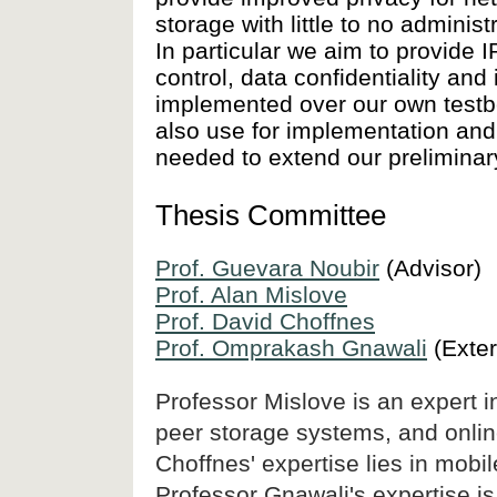
storage with little to no admini
In particular we aim to provide
control, data confidentiality and
implemented over our own testbed
also use for implementation and
needed to extend our preliminar
Thesis Committee
Prof. Guevara Noubir
(Advisor)
Prof. Alan Mislove
Prof. David Choffnes
Prof. Omprakash Gnawali
(Exter
Professor Mislove is an expert i
peer storage systems, and onlin
Choffnes' expertise lies in mobi
Professor Gnawali's expertise i