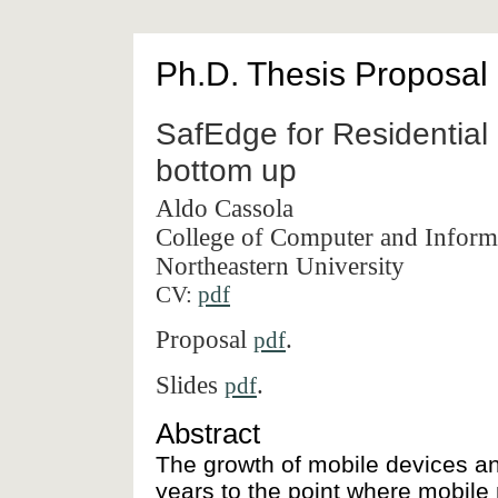
Ph.D. Thesis Proposal
SafEdge for Residential
bottom up
Aldo Cassola
College of Computer and Inform
Northeastern University
CV:
pdf
Proposal
.
pdf
Slides
.
pdf
Abstract
The growth of mobile devices a
years to the point where mobile